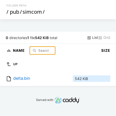
FOLDER PATH
/
pub
/
simcom
/
List
Grid
0
directories
1
file
542 KiB
total
NAME
SIZE
UP
delta.bin
542 KiB
Served with