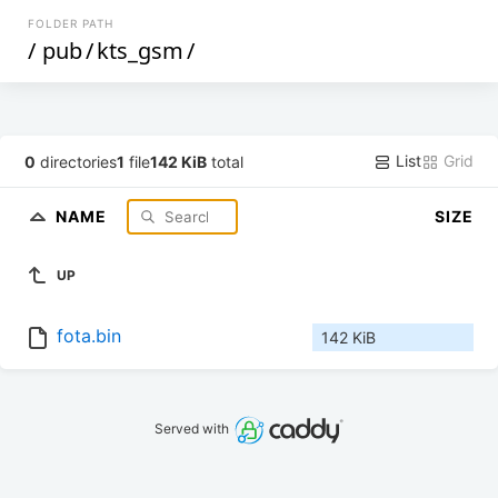
FOLDER PATH
/
pub
/
kts_gsm
/
List
Grid
0
directories
1
file
142 KiB
total
NAME
SIZE
UP
fota.bin
142 KiB
Served with