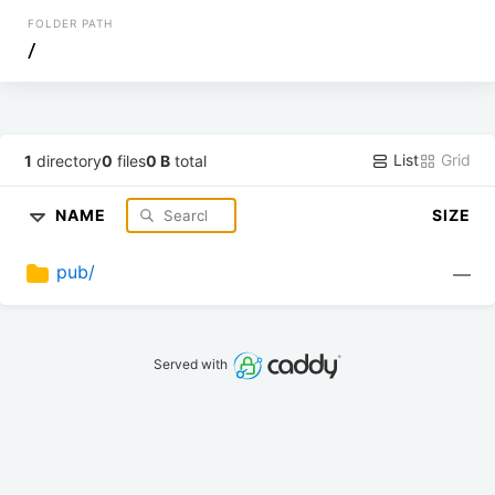
FOLDER PATH
/
List
Grid
1
directory
0
files
0 B
total
NAME
SIZE
pub/
—
Served with